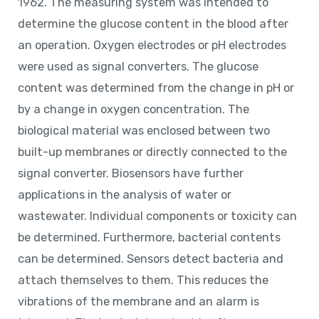
1962. The measuring system was intended to
determine the glucose content in the blood after
an operation. Oxygen electrodes or pH electrodes
were used as signal converters. The glucose
content was determined from the change in pH or
by a change in oxygen concentration. The
biological material was enclosed between two
built-up membranes or directly connected to the
signal converter. Biosensors have further
applications in the analysis of water or
wastewater. Individual components or toxicity can
be determined. Furthermore, bacterial contents
can be determined. Sensors detect bacteria and
attach themselves to them. This reduces the
vibrations of the membrane and an alarm is