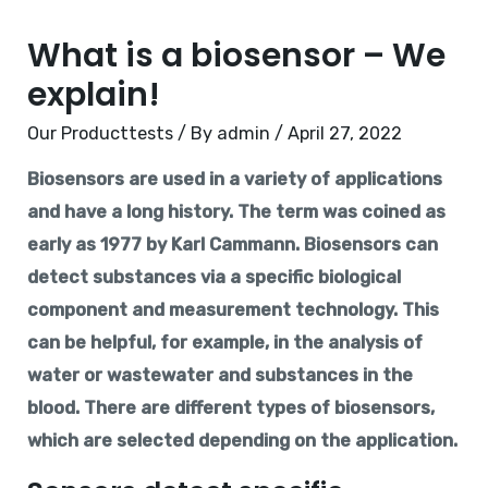
What is a biosensor – We
explain!
Our Producttests
/ By
admin
/
April 27, 2022
Biosensors are used in a variety of applications
and have a long history. The term was coined as
early as 1977 by Karl Cammann. Biosensors can
detect substances via a specific biological
component and measurement technology. This
can be helpful, for example, in the analysis of
water or wastewater and substances in the
blood. There are different types of biosensors,
which are selected depending on the application.