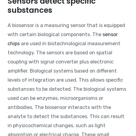
Sensors detect specific
substances
A biosensor is a measuring sensor that is equipped
with certain biological components. The
sensor
chips
are used in biotechnological measurement
technology. The sensors are based on spatial
coupling with signal converter plus electronic
amplifier. Biological systems based on different
levels of integration are used. This allows specific
substances to be detected. The biological systems
used can be enzymes, microorganisms or
antibodies. The biosensor interacts with the
analyte to detect the substances. This can result
in physicochemical changes, such as light
absorption or electrical charge. These small