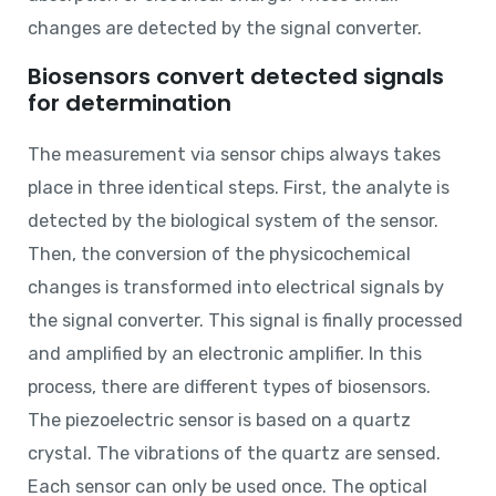
changes are detected by the signal converter.
Biosensors convert detected signals
for determination
The measurement via sensor chips always takes
place in three identical steps. First, the analyte is
detected by the biological system of the sensor.
Then, the conversion of the physicochemical
changes is transformed into electrical signals by
the signal converter. This signal is finally processed
and amplified by an electronic amplifier. In this
process, there are different types of biosensors.
The piezoelectric sensor is based on a quartz
crystal. The vibrations of the quartz are sensed.
Each sensor can only be used once. The optical