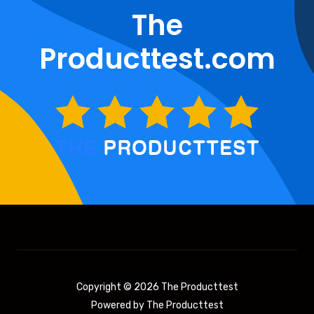
The
Producttest.com
Copyright © 2026 The Producttest
Powered by The Producttest