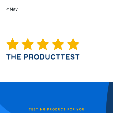
« May
TESTING PRODUCT FOR YOU