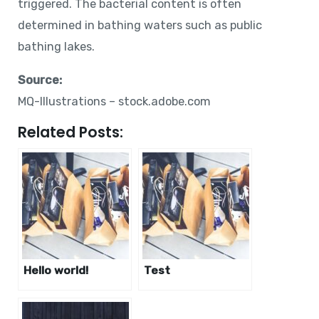
triggered. The bacterial content is often
determined in bathing waters such as public
bathing lakes.
Source:
MQ-Illustrations – stock.adobe.com
Related Posts:
Hello world!
Test