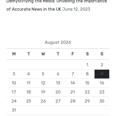
Demystifying the Media: Unveiling the Importance
of Accurate News in the UK
June 12, 2023
August 2026
M
T
W
T
F
S
S
1
2
3
4
5
6
7
8
9
10
11
12
13
14
15
16
17
18
19
20
21
22
23
24
25
26
27
28
29
30
31