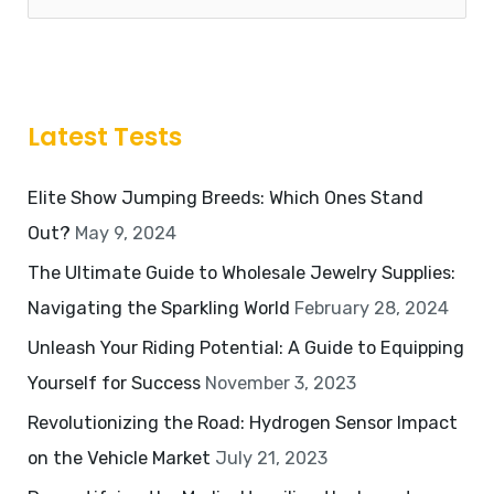
Latest Tests
Elite Show Jumping Breeds: Which Ones Stand
Out?
May 9, 2024
The Ultimate Guide to Wholesale Jewelry Supplies:
Navigating the Sparkling World
February 28, 2024
Unleash Your Riding Potential: A Guide to Equipping
Yourself for Success
November 3, 2023
Revolutionizing the Road: Hydrogen Sensor Impact
on the Vehicle Market
July 21, 2023