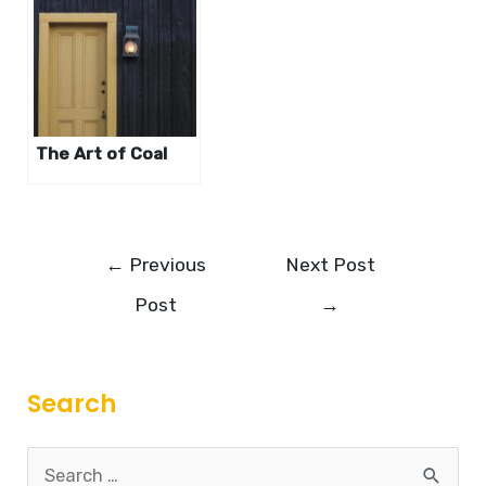
The Art of Coal
←
Previous
Next Post
Post
→
Search