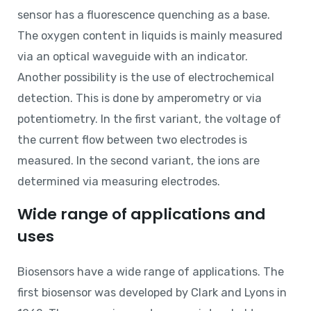
sensor has a fluorescence quenching as a base.
The oxygen content in liquids is mainly measured
via an optical waveguide with an indicator.
Another possibility is the use of electrochemical
detection. This is done by amperometry or via
potentiometry. In the first variant, the voltage of
the current flow between two electrodes is
measured. In the second variant, the ions are
determined via measuring electrodes.
Wide range of applications and
uses
Biosensors have a wide range of applications. The
first biosensor was developed by Clark and Lyons in